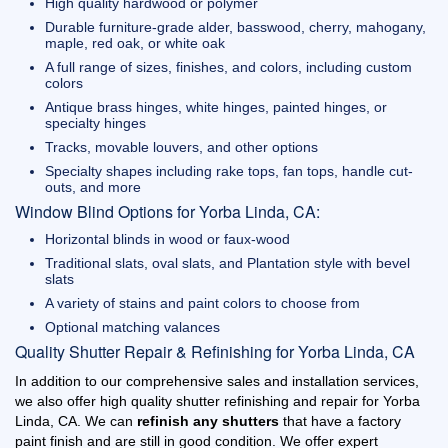
High quality hardwood or polymer
Durable furniture-grade alder, basswood, cherry, mahogany,
maple, red oak, or white oak
A full range of sizes, finishes, and colors, including custom
colors
Antique brass hinges, white hinges, painted hinges, or
specialty hinges
Tracks, movable louvers, and other options
Specialty shapes including rake tops, fan tops, handle cut-
outs, and more
Window Blind Options for Yorba Linda, CA:
Horizontal blinds in wood or faux-wood
Traditional slats, oval slats, and Plantation style with bevel
slats
A variety of stains and paint colors to choose from
Optional matching valances
Quality Shutter Repair & Refinishing for Yorba Linda, CA
In addition to our comprehensive sales and installation services,
we also offer high quality shutter refinishing and repair for Yorba
Linda, CA. We can
refinish any shutters
that have a factory
paint finish and are still in good condition. We offer expert