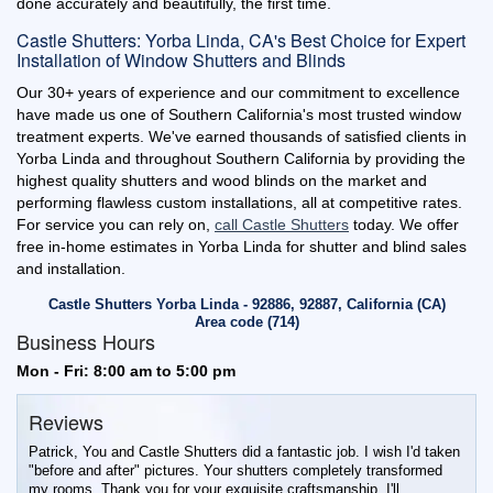
done accurately and beautifully, the first time.
Castle Shutters: Yorba Linda, CA's Best Choice for Expert
Installation of Window Shutters and Blinds
Our 30+ years of experience and our commitment to excellence
have made us one of Southern California's most trusted window
treatment experts. We've earned thousands of satisfied clients in
Yorba Linda and throughout Southern California by providing the
highest quality shutters and wood blinds on the market and
performing flawless custom installations, all at competitive rates.
For service you can rely on,
call Castle Shutters
today. We offer
free in-home estimates in Yorba Linda for shutter and blind sales
and installation.
Castle Shutters Yorba Linda - 92886, 92887, California (CA)
Area code (714)
Business Hours
Mon - Fri: 8:00 am to 5:00 pm
Reviews
Patrick, You and Castle Shutters did a fantastic job. I wish I'd taken
"before and after" pictures. Your shutters completely transformed
my rooms. Thank you for your exquisite craftsmanship. I'll