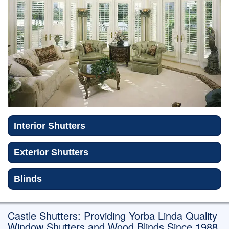
Exterior Shutters
Blinds
Shutter Repair/Refinish
Gallery
Reviews
Contact
Interior Shutters
Exterior Shutters
Blinds
Castle Shutters: Providing Yorba Linda Quality
Window Shutters and Wood Blinds Since 1988