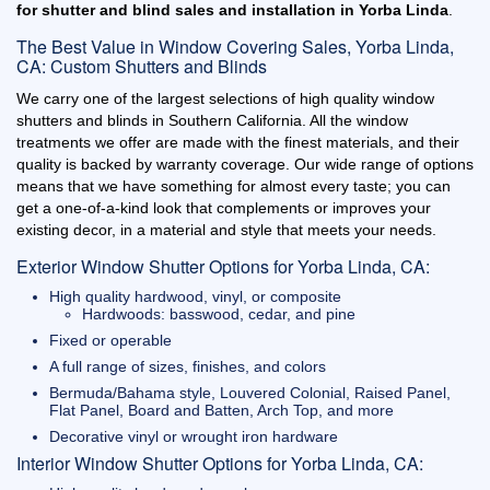
for shutter and blind sales and installation in Yorba Linda
.
The Best Value in Window Covering Sales, Yorba Linda,
CA: Custom Shutters and Blinds
We carry one of the largest selections of high quality window
shutters and blinds in Southern California. All the window
treatments we offer are made with the finest materials, and their
quality is backed by warranty coverage. Our wide range of options
means that we have something for almost every taste; you can
get a one-of-a-kind look that complements or improves your
existing decor, in a material and style that meets your needs.
Exterior Window Shutter Options for Yorba Linda, CA:
High quality hardwood, vinyl, or composite
Hardwoods: basswood, cedar, and pine
Fixed or operable
A full range of sizes, finishes, and colors
Bermuda/Bahama style, Louvered Colonial, Raised Panel,
Flat Panel, Board and Batten, Arch Top, and more
Decorative vinyl or wrought iron hardware
Interior Window Shutter Options for Yorba Linda, CA: