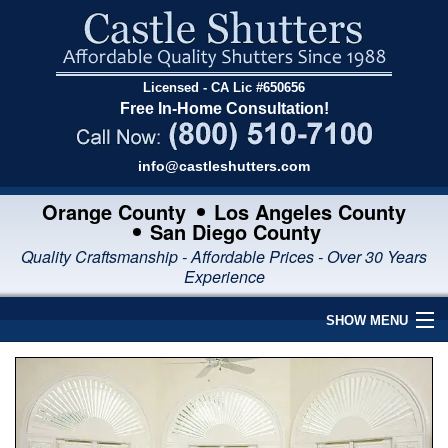
Licensed - CA Lic #650656
Free In-Home Consultation!
info@castleshutters.com
Orange County
Los Angeles County
San Diego County
Quality Craftsmanship - Affordable Prices - Over 30 Years
Experience
SHOW MENU
Home
Interior Shutters