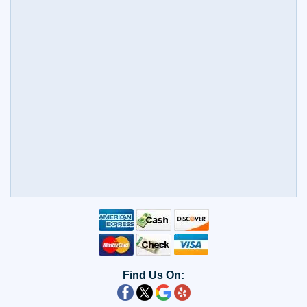
Find Us On: