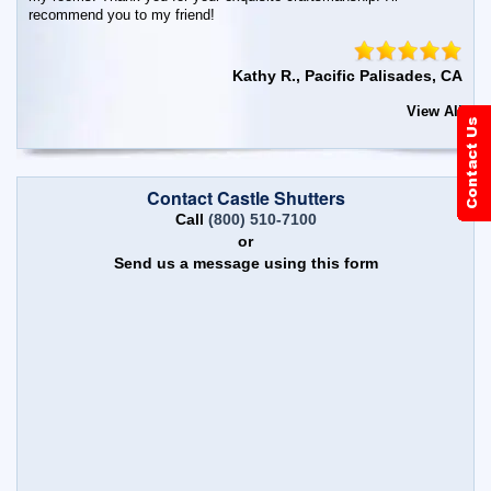
recommend you to my friend!
Kathy R., Pacific Palisades, CA
View All
Contact Castle Shutters
Call
(800) 510-7100
or
Send us a message using this form