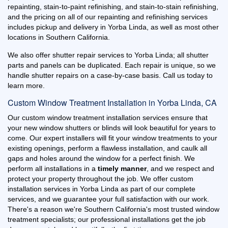
repainting, stain-to-paint refinishing, and stain-to-stain refinishing,
and the pricing on all of our repainting and refinishing services
includes pickup and delivery in Yorba Linda, as well as most other
locations in Southern California.
We also offer shutter repair services to Yorba Linda; all shutter
parts and panels can be duplicated. Each repair is unique, so we
handle shutter repairs on a case-by-case basis. Call us today to
learn more.
Custom Window Treatment Installation in Yorba Linda, CA
Our custom window treatment installation services ensure that
your new window shutters or blinds will look beautiful for years to
come. Our expert installers will fit your window treatments to your
existing openings, perform a flawless installation, and caulk all
gaps and holes around the window for a perfect finish. We
perform all installations in a
timely manner
, and we respect and
protect your property throughout the job. We offer custom
installation services in Yorba Linda as part of our complete
services, and we guarantee your full satisfaction with our work.
There's a reason we're Southern California's most trusted window
treatment specialists; our professional installations get the job