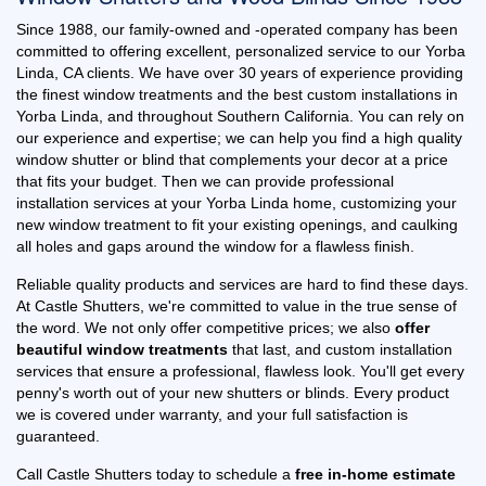
Since 1988, our family-owned and -operated company has been
committed to offering excellent, personalized service to our Yorba
Linda, CA clients. We have over 30 years of experience providing
the finest window treatments and the best custom installations in
Yorba Linda, and throughout Southern California. You can rely on
our experience and expertise; we can help you find a high quality
window shutter or blind that complements your decor at a price
that fits your budget. Then we can provide professional
installation services at your Yorba Linda home, customizing your
new window treatment to fit your existing openings, and caulking
all holes and gaps around the window for a flawless finish.
Reliable quality products and services are hard to find these days.
At Castle Shutters, we're committed to value in the true sense of
the word. We not only offer competitive prices; we also
offer
beautiful window treatments
that last, and custom installation
services that ensure a professional, flawless look. You'll get every
penny's worth out of your new shutters or blinds. Every product
we is covered under warranty, and your full satisfaction is
guaranteed.
Call Castle Shutters today to schedule a
free in-home estimate